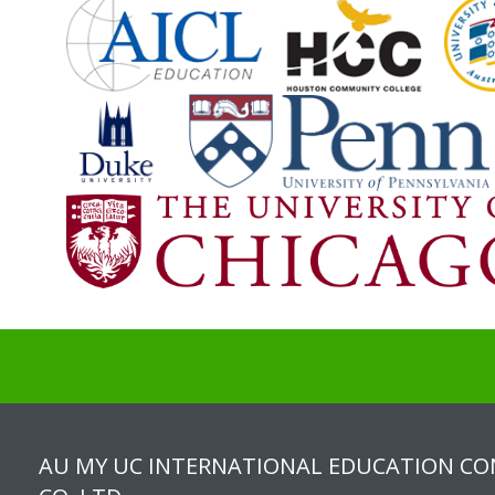
AU MY UC INTERNATIONAL EDUCATION C