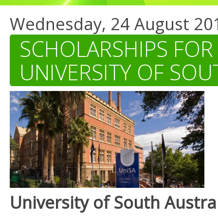
Wednesday, 24 August 20
SCHOLARSHIPS FOR
UNIVERSITY OF SOU
University of South Austra