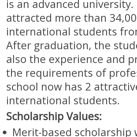
is an advanced university.
attracted more than 34,00
international students fr
After graduation, the stud
also the experience and pr
the requirements of profes
school now has 2 attracti
international students.
Scholarship Values:
Merit-based scholarship