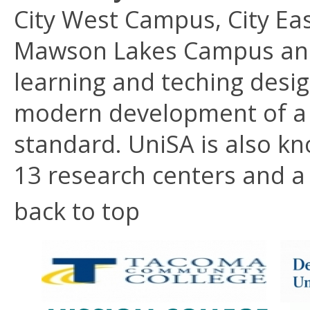
City West Campus, City E
Mawson Lakes Campus an
learning and teching desi
modern development of a u
standard. UniSA is also kn
13 research centers and a 
back to top