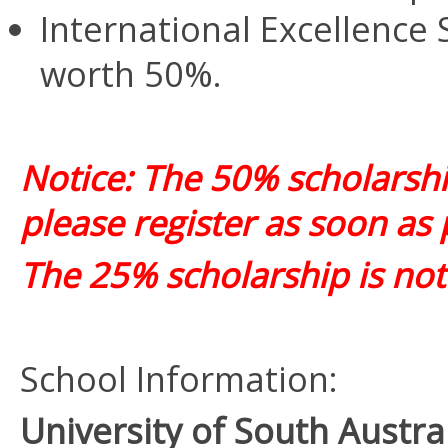
International Excellence 
worth 50%.
Notice: The 50% scholarship 
please register as soon as 
The 25% scholarship is not 
School Information:
University of South Austr