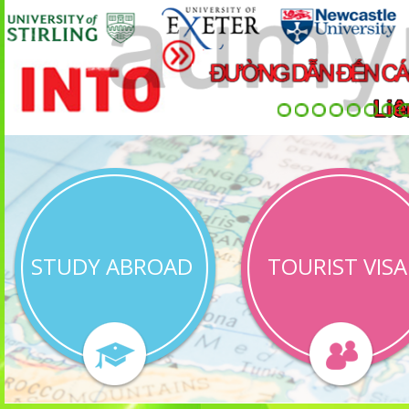
STUDY ABROAD
TOURIST VISA