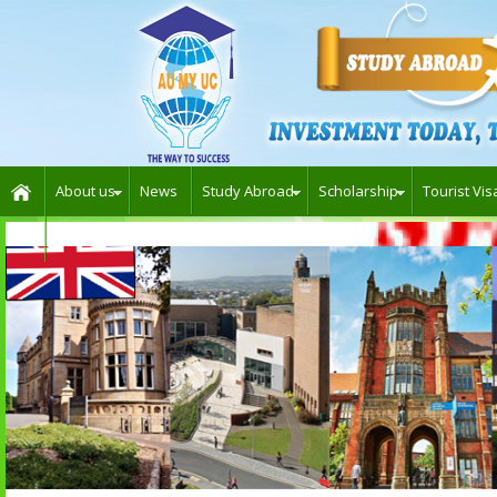
About us
News
Study Abroad
Scholarship
Tourist Vis
Contact