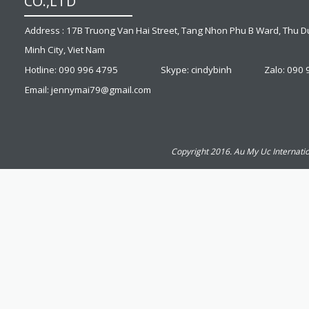
CO.,LTD
Address : 17B Truong Van Hai Street, Tang Nhon Phu B Ward, Thu Du
Minh City, Viet Nam
Hotline: 090 996 4795
Skype: cindybinh
Zalo: 090
Email: jennymai79@gmail.com
Copyright 2016. Au My Uc Internatio