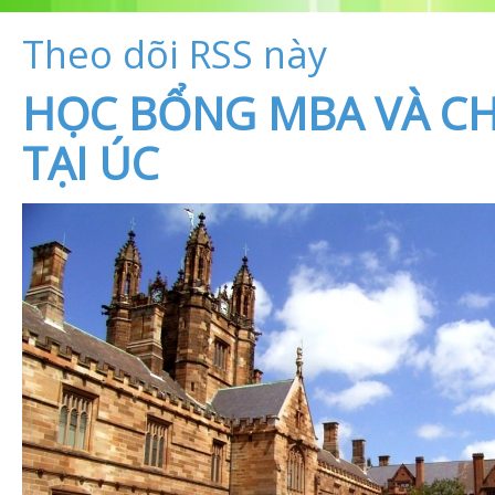
Theo dõi RSS này
HỌC BỔNG MBA VÀ CH
TẠI ÚC