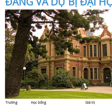
ĐẲNG VÀ DỰ BỊ ĐẠI HỌ
Trường
Học bổng
Giá trị