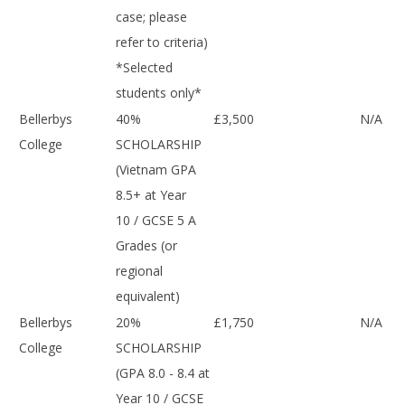
case; please
refer to criteria)
*Selected
students only*
Bellerbys
40%
£3,500
N/A
College
SCHOLARSHIP
(Vietnam GPA
8.5+ at Year
10 / GCSE 5 A
Grades (or
regional
equivalent)
Bellerbys
20%
£1,750
N/A
College
SCHOLARSHIP
(GPA 8.0 - 8.4 at
Year 10 / GCSE