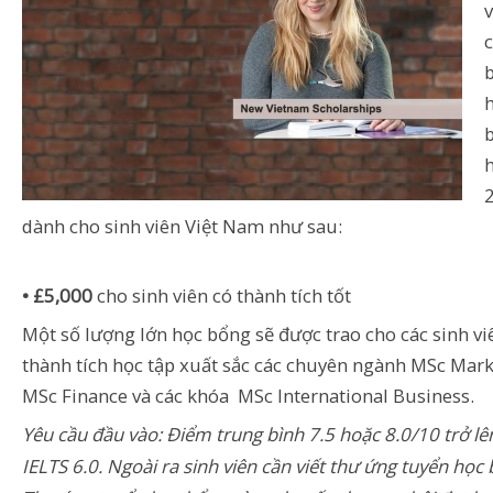
dành cho sinh viên Việt Nam như sau:
• £5,000
cho sinh viên có thành tích tốt
Một số lượng lớn học bổng sẽ được trao cho các sinh vi
thành tích học tập xuất sắc các chuyên ngành MSc Mark
MSc Finance và các khóa MSc International Business.
Yêu cầu đầu vào: Điểm trung bình 7.5 hoặc 8.0/10 trở lê
IELTS 6.0. Ngoài ra sinh viên cần viết thư ứng tuyển học