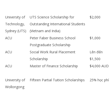
University of
UTS Science Scholarship for
$2,000
Technology,
Outstanding International Students
Sydney (UTS)
(Vietnam and India)
ACU
Peter Faber Business School
$1,000
Postgraduate Scholarship
ACU
Social Work Rural Placement
Lên đến
Scholarship
$1,500
ACU
Master of Finance Scholarship
$4,000 AUD
University of
Fifteen Partial Tuition Scholarships
25% học phí
Wollongong