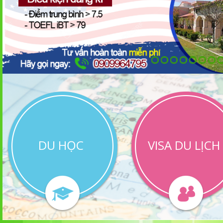
DU HỌC
VISA DU LỊCH