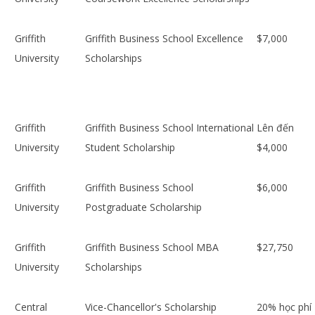
Griffith
Griffith Business School Excellence
$7,000
University
Scholarships
Griffith
Griffith Business School International
Lên đến
University
Student Scholarship
$4,000
Griffith
Griffith Business School
$6,000
University
Postgraduate Scholarship
Griffith
Griffith Business School MBA
$27,750
University
Scholarships
Central
Vice-Chancellor's Scholarship
20% học phí