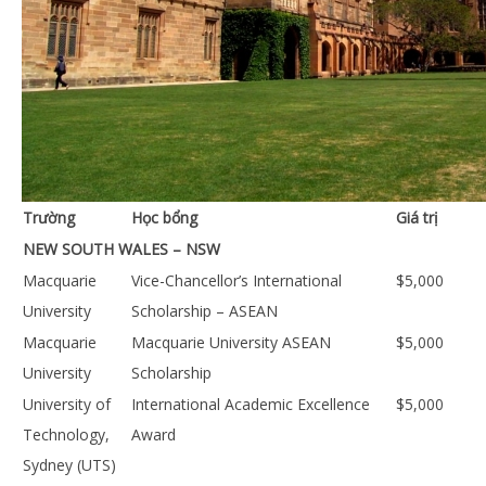
Trường
Học bổng
Giá trị
NEW SOUTH WALES – NSW
Macquarie
Vice-Chancellor’s International
$5,000
University
Scholarship – ASEAN
Macquarie
Macquarie University ASEAN
$5,000
University
Scholarship
University of
International Academic Excellence
$5,000
Technology,
Award
Sydney (UTS)