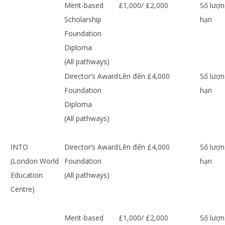
Merit-based
£1,000/ £2,000
Số lượn
Scholarship
hạn
Foundation
Diploma
(All pathways)
Director’s Award
Lên đến £4,000
Số lượn
Foundation
hạn
Diploma
(All pathways)
INTO
Director’s Award
Lên đến £4,000
Số lượn
(London World
Foundation
hạn
Education
(All pathways)
Centre)
Merit-based
£1,000/ £2,000
Số lượn