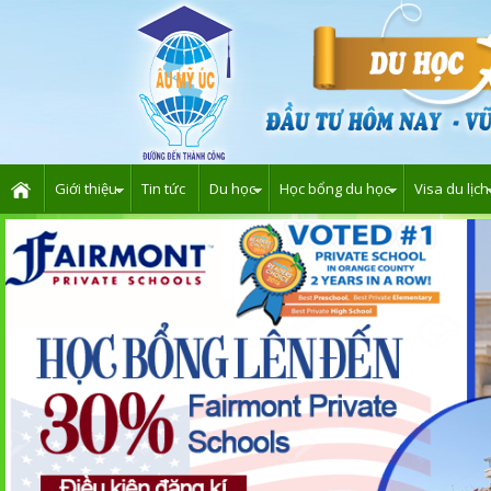
Giới thiệu
Tin tức
Du học
Học bổng du học
Visa du lịch