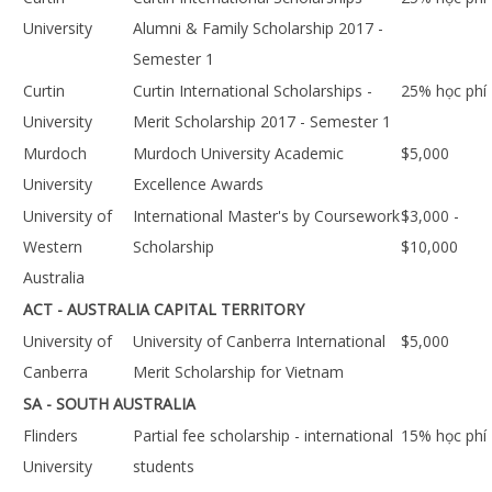
University
Alumni & Family Scholarship 2017 -
Semester 1
Curtin
Curtin International Scholarships -
25% học phí
University
Merit Scholarship 2017 - Semester 1
Murdoch
Murdoch University Academic
$5,000
University
Excellence Awards
University of
International Master's by Coursework
$3,000 -
Western
Scholarship
$10,000
Australia
ACT - AUSTRALIA CAPITAL TERRITORY
University of
University of Canberra International
$5,000
Canberra
Merit Scholarship for Vietnam
SA - SOUTH AUSTRALIA
Flinders
Partial fee scholarship - international
15% học phí
University
students