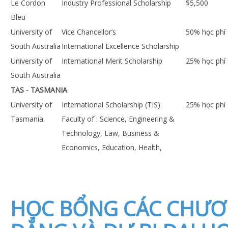
Le Cordon
Industry Professional Scholarship
$5,500
Bleu
University of
Vice Chancellor’s
50% học phí
South Australia
International Excellence Scholarship
University of
International Merit Scholarship
25% học phí
South Australia
TAS - TASMANIA
University of
International Scholarship (TIS)
25% học phí
Tasmania
Faculty of : Science, Engineering &
Technology, Law, Business &
Economics, Education, Health,
HỌC BỔNG CÁC CHƯƠ