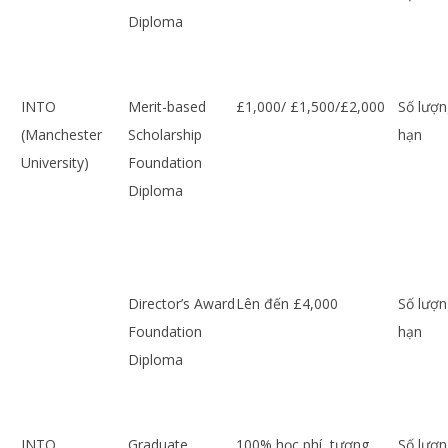
Diploma
INTO
Merit-based
£1,000/ £1,500/£2,000
Số lượn
(Manchester
Scholarship
hạn
University)
Foundation
Diploma
Director’s Award
Lên đến £4,000
Số lượn
Foundation
hạn
Diploma
INTO
Graduate
100% học phí, tương
Số lượn