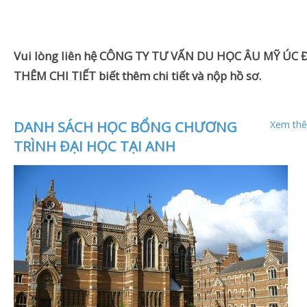
Vui lòng liên hệ CÔNG TY TƯ VẤN DU HỌC ÂU MỸ ÚC Đ
THÊM CHI TIẾT biết thêm chi tiết và nộp hồ sơ.
DANH SÁCH HỌC BỔNG CHƯƠNG
Xem thê
TRÌNH ĐẠI HỌC TẠI ANH