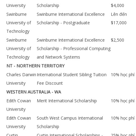
University
Scholarship
$4,000
Swinburne
Swinburne International Excellence
Lên đến
University of
Scholarship - Postgraduate
$17,000
Technology
Swinburne
Swinburne International Excellence
$2,500
University of
Scholarship - Professional Computing
Technology
and Network Systems
NT - NORTHERN TERRITORY
Charles Darwin
International Student Sibling Tuition
10% học phí
University
Fee Discount
WESTERN AUSTRALIA - WA
Edith Cowan
Merit International Scholarship
10% học phí
University
Edith Cowan
South West Campus International
10% học phí
University
Scholarship
Curtin
Curtin International Scholarships -
25% học phí