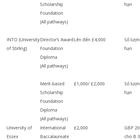
Scholarship
hạn
Foundation
(All pathways)
INTO (University
Director’s Award
Lên đến £4,000
Số lượn
of Stirling)
Foundation
hạn
Diploma
(All pathways)
Merit-based
£1,000/ £2,000
Số lượn
Scholarship
hạn
Foundation
Diploma
(All pathways)
University of
International
£2,000
GBP 20
Essex
Baccalaureate
cho B 