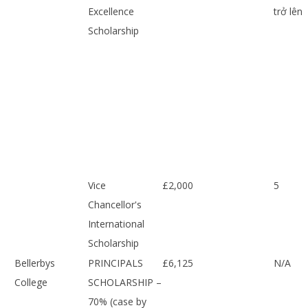
Excellence
trở lên
Scholarship
Vice
£2,000
5
Chancellor's
International
Scholarship
Bellerbys
PRINCIPALS
£6,125
N/A
College
SCHOLARSHIP –
70% (case by