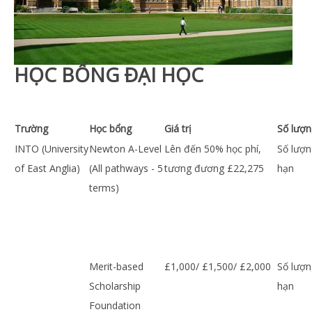
HỌC BỔNG ĐẠI HỌC
Trường
Học bổng
Giá trị
Số lượn
INTO (University
Newton A-Level
Lên đến 50% học phí,
Số lượn
of East Anglia)
(All pathways - 5
tương đương £22,275
hạn
terms)
Merit-based
£1,000/ £1,500/ £2,000
Số lượn
Scholarship
hạn
Foundation