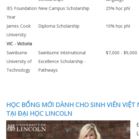
IES Foundation
New Campus Scholarship
25% học phí
Year
James Cook
Diploma Scholarship
10% học phí
University
VIC - Victoria
Swinburne
Swinburne International
$7,000 - $9,000
University of
Excellence Scholarship -
Technology
Pathways
HỌC BỔNG MỚI DÀNH CHO SINH VIÊN VIỆT
TẠI ĐẠI HỌC LINCOLN