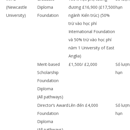
(Newcastle
Diploma
đương £16,900 (£17,500
hạn
University)
Foundation
ngành Kiến trúc) (50%
trừ vào học phí
International Foundation
và 50% trừ vào học phí
năm 1 University of East
Anglia)
Merit-based
£1,500/ £2,000
Số lượn
Scholarship
hạn
Foundation
Diploma
(All pathways)
Director’s Award
Lên đến £4,000
Số lượn
Foundation
hạn
Diploma
(All pathways)