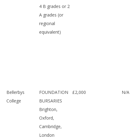
4 B grades or 2
A grades (or
regional
equivalent)
Bellerbys
FOUNDATION
£2,000
N/A
College
BURSARIES
Brighton,
Oxford,
Cambridge,
London