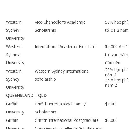
Western
Vice Chancellor's Academic
50% học phí,
Sydney
Scholarship
tối đa 2 năm
University
Western
International Academic Excellent
$5,000 AUD
Sydney
trừ vào năm
University
đầu tiên
25% học phí
Western
Western Sydney International
năm 1
Sydney
scholarship
35% học phí
năm 2
University
QUEENSLAND – QLD
Griffith
Griffith International Family
$1,000
University
Scholarship
Griffith
Griffith International Postgraduate
$6,000
University
Coursework Excellence Scholarships