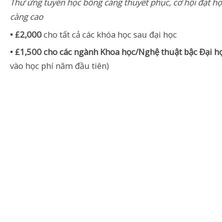
Thư ứng tuyển học bổng càng thuyết phục, cơ hội đạt h
càng cao
• £2,000
cho tất cả các khóa học sau đại học
• £1,500 cho các ngành Khoa học/Nghệ thuật bậc Đại h
vào học phí năm đầu tiên)