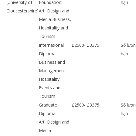
(University of
Foundation:
hạn
Gloucestershire)
Art, Design and
Media Business,
Hospitality and
Tourism
International
£2500- £3375
Số lượn
Diploma:
hạn
Business and
Management
Hospitality,
Events and
Tourism
Graduate
£2500- £3375
Số lượn
Diploma:
hạn
Art, Design and
Media