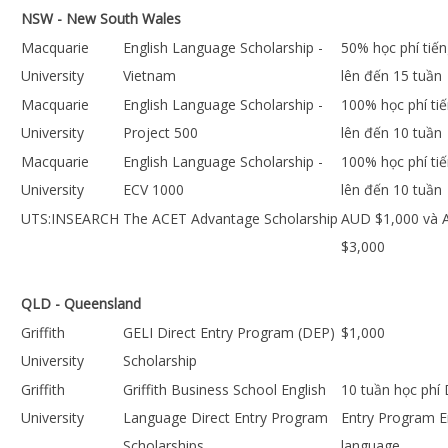
NSW - New South Wales
Macquarie
English Language Scholarship -
50% học phí tiế
University
Vietnam
lên đến 15 tuần
Macquarie
English Language Scholarship -
100% học phí ti
University
Project 500
lên đến 10 tuần
Macquarie
English Language Scholarship -
100% học phí ti
University
ECV 1000
lên đến 10 tuần
UTS:INSEARCH
The ACET Advantage Scholarship
AUD $1,000 và
$3,000
QLD - Queensland
Griffith
GELI Direct Entry Program (DEP)
$1,000
University
Scholarship
Griffith
Griffith Business School English
10 tuần học phí 
University
Language Direct Entry Program
Entry Program E
Scholarships
language