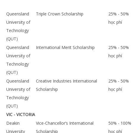
Queensland
Triple Crown Scholarship
25% - 50%
University of
học phí
Technology
(QUT)
Queensland
International Merit Scholarship
25% - 50%
University of
học phí
Technology
(QUT)
Queensland
Creative Industries International
25% - 50%
University of
Scholarship
học phí
Technology
(QUT)
VIC - VICTORIA
Deakin
Vice-Chancellor’s International
50% - 100%
University
Scholarship
học phí