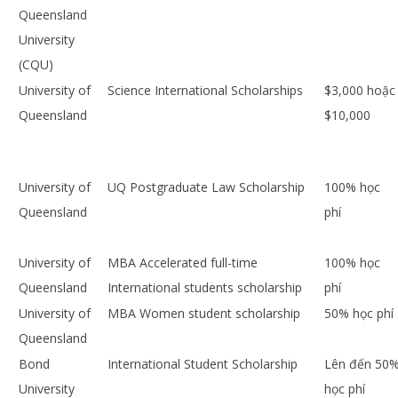
Queensland
University
(CQU)
University of
Science International Scholarships
$3,000 hoặc
Queensland
$10,000
University of
UQ Postgraduate Law Scholarship
100% học
Queensland
phí
University of
MBA Accelerated full-time
100% học
Queensland
International students scholarship
phí
University of
MBA Women student scholarship
50% học phí
Queensland
Bond
International Student Scholarship
Lên đến 50
University
học phí