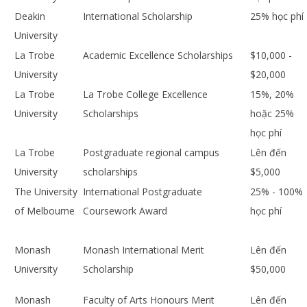
Deakin
International Scholarship
25% học phí
University
La Trobe
Academic Excellence Scholarships
$10,000 -
University
$20,000
La Trobe
La Trobe College Excellence
15%, 20%
University
Scholarships
hoặc 25%
học phí
La Trobe
Postgraduate regional campus
Lên đến
University
scholarships
$5,000
The University
International Postgraduate
25% - 100%
of Melbourne
Coursework Award
học phí
Monash
Monash International Merit
Lên đến
University
Scholarship
$50,000
Monash
Faculty of Arts Honours Merit
Lên đến