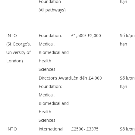
Foundation
hạn
(All pathways)
INTO
Foundation:
£1,500/ £2,000
Số lượn
(St George’s,
Medical,
hạn
University of
Biomedical and
London)
Health
Sciences
Director’s Award
Lên đến £4,000
Số lượn
Foundation:
hạn
Medical,
Biomedical and
Health
Sciences
INTO
International
£2500- £3375
Số lượn