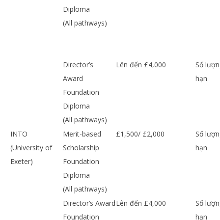
Diploma
(All pathways)
Director’s
Lên đến £4,000
Số lượn
Award
hạn
Foundation
Diploma
(All pathways)
INTO
Merit-based
£1,500/ £2,000
Số lượn
(University of
Scholarship
hạn
Exeter)
Foundation
Diploma
(All pathways)
Director’s Award
Lên đến £4,000
Số lượn
Foundation
hạn