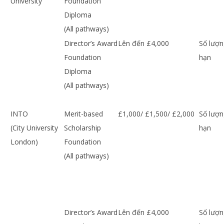
University
Foundation
Diploma
(All pathways)
Director’s Award
Lên đến £4,000
Số lượn
Foundation
hạn
Diploma
(All pathways)
INTO
Merit-based
£1,000/ £1,500/ £2,000
Số lượn
(City University
Scholarship
hạn
London)
Foundation
(All pathways)
Director’s Award
Lên đến £4,000
Số lượn