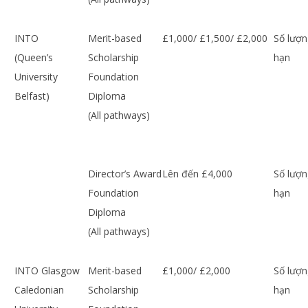
INTO
Merit-based
£1,000/ £1,500/ £2,000
Số lượn
(Queen’s
Scholarship
hạn
University
Foundation
Belfast)
Diploma
(All pathways)
Director’s Award
Lên đến £4,000
Số lượn
Foundation
hạn
Diploma
(All pathways)
INTO Glasgow
Merit-based
£1,000/ £2,000
Số lượn
Caledonian
Scholarship
hạn